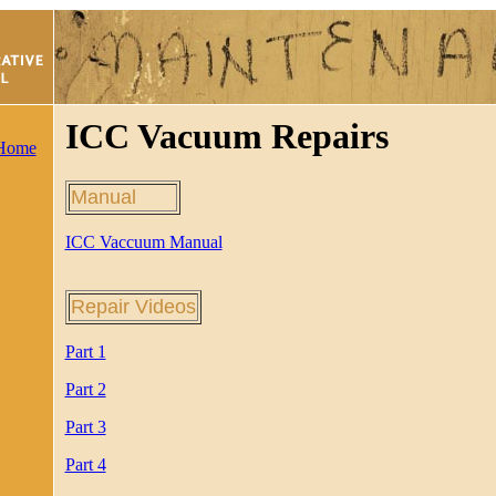
ICC Vacuum Repairs
 Home
Manual
ICC Vaccuum Manual
Repair Videos
Part 1
Part 2
Part 3
Part 4