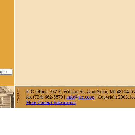
ICC Office: 337 E. William St., Ann Arbor, MI 48104 | (
fax (734) 662-5870 |
info@icc.coop
| Copyright 2003, ic
More Contact Information