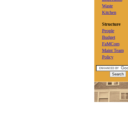
Waste
Kitchen
Structure
People
Budget
FaMCom
Maint Team
Policy