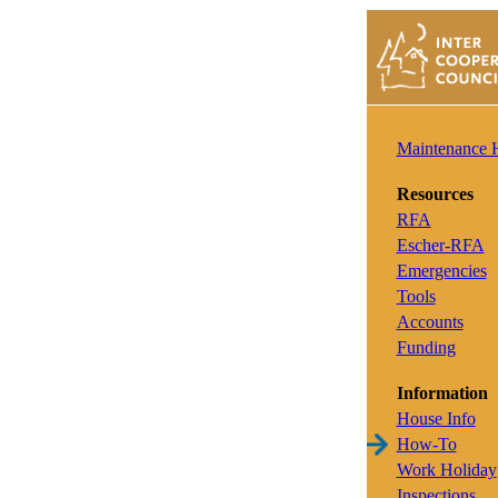
Maintenance
Resources
RFA
Escher-RFA
Emergencies
Tools
Accounts
Funding
Information
House Info
How-To
Work Holiday
Inspections